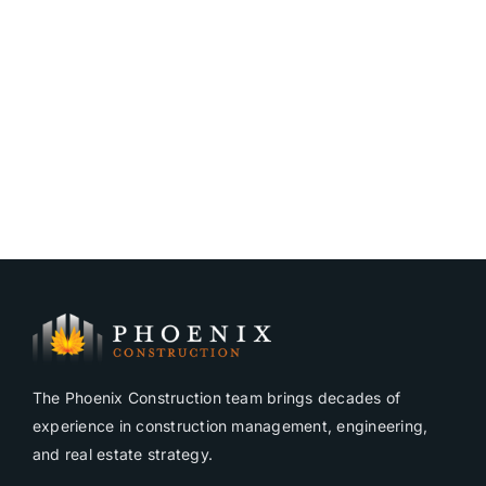
The Phoenix Construction team brings decades of
experience in construction management, engineering,
and real estate strategy.