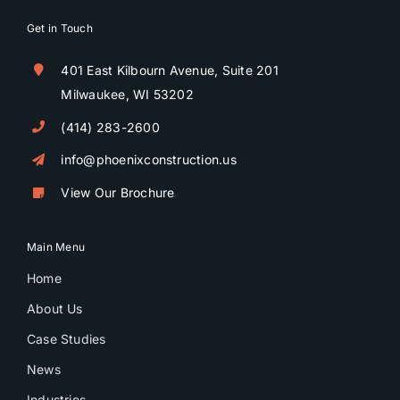
Get in Touch
401 East Kilbourn Avenue, Suite 201
Milwaukee, WI 53202
(414) 283-2600
info@phoenixconstruction.us
View Our Brochure
Main Menu
Home
About Us
Case Studies
News
Industries